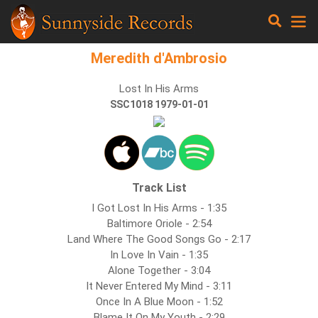
Meredith d'Ambrosio
Lost In His Arms
SSC1018 1979-01-01
Track List
I Got Lost In His Arms - 1:35
Baltimore Oriole - 2:54
Land Where The Good Songs Go - 2:17
In Love In Vain - 1:35
Alone Together - 3:04
It Never Entered My Mind - 3:11
Once In A Blue Moon - 1:52
Blame It On My Youth - 2:29