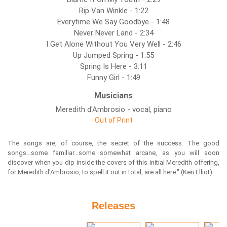
Rip Van Winkle - 1:22
Everytime We Say Goodbye - 1:48
Never Never Land - 2:34
I Get Alone Without You Very Well - 2:46
Up Jumped Spring - 1:55
Spring Is Here - 3:11
Funny Girl - 1:49
Musicians
Meredith d'Ambrosio - vocal, piano
Out of Print
The songs are, of course, the secret of the success. The good
songs...some familiar...some somewhat arcane, as you will soon
discover when you dip inside the covers of this initial Meredith offering,
for Meredith d'Ambrosio, to spell it out in total, are all here." (Ken Elliot)
Releases