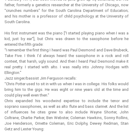
father, formerly a genetics researcher at the University of Chicago, now
“crunches numbers” for the South Carolina Department of Education;
and his mother is a professor of child psychology at the University of
South Carolina.
His first instrument was the piano [“I started playing piano when I was a
kid, just by ear”], but Chris was drawn to the saxophone before he
entered the fifth grade:
“I remember the first thing I heard was Paul Desmond and Dave Brubeck,
Take Five. I think I’d always heard the saxophone in a rock and roll
context, that harsh, ugly sound. And then I heard Paul Desmond make it
real pretty. I started with alto. I was really into Johnny Hodges with
Ellington.”
Jazz singer/bassist Jim Ferguson recalls:
“Chris Potter used to sit in with us when I was in college. His folks would
bring him to the gigs. He was eight or nine years old at the time and
could play well even then.”
Chris expanded his woodwind expertise to include the tenor and
soprano saxophones, as well as alto flute and bass clarinet. And the list
of influences he cites grew to also include Wayne Shorter, John
Coltrane, Charlie Parker, Ben Webster, Coleman Hawkins, Sonny Rollins,
Joe Henderson, Ornette Coleman, Eric Dolphy, Dewey Redman, Stan
Getz and Lester Young: