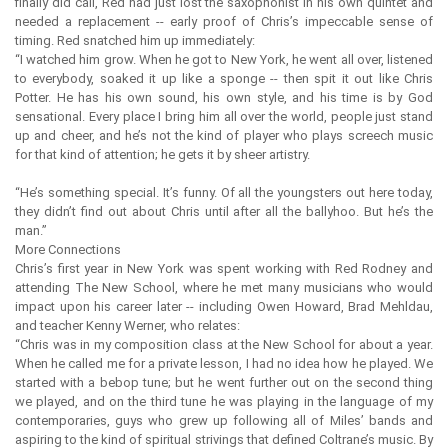
finally did call, Red had just lost the saxophonist in his own quintet and
needed a replacement -- early proof of Chris’s impeccable sense of
timing. Red snatched him up immediately:
“I watched him grow. When he got to New York, he went all over, listened
to everybody, soaked it up like a sponge -- then spit it out like Chris
Potter. He has his own sound, his own style, and his time is by God
sensational. Every place I bring him all over the world, people just stand
up and cheer, and he’s not the kind of player who plays screech music
for that kind of attention; he gets it by sheer artistry.
“He’s something special. It’s funny. Of all the youngsters out here today,
they didn’t find out about Chris until after all the ballyhoo. But he’s the
man.”
More Connections
Chris’s first year in New York was spent working with Red Rodney and
attending The New School, where he met many musicians who would
impact upon his career later -- including Owen Howard, Brad Mehldau,
and teacher Kenny Werner, who relates:
“Chris was in my composition class at the New School for about a year.
When he called me for a private lesson, I had no idea how he played. We
started with a bebop tune; but he went further out on the second thing
we played, and on the third tune he was playing in the language of my
contemporaries, guys who grew up following all of Miles’ bands and
aspiring to the kind of spiritual strivings that defined Coltrane’s music. By