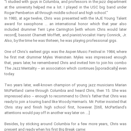
“I studied with guys in Columbia, and professors in the jazz department
at the university helped me a lot. I played in the USC big band under
Roger Pemberton all through middle school and high school.”
In 1983, at age twelve, Chris was presented with the IAJE Young Talent
award for saxophone ... an international honor which that year also
included drummer Terri Lyne Carrington [with whom Chris would later
record], bassist Charnett Moffett, and pianist/vocalist Harry Connick, Jr.
Also, by the time he was thirteen, he was playing professional gigs.
One of Chris’s earliest gigs was the Aspen Music Festival in 1984, where
he first met drummer Myles Weinstein. Myles was impressed enough
that, years later, he remembered Chris and invited him to join his combo
The Jazz Mentality -- an association which continues [sporadically] even
today.
Two years later, well-known champion of young jazz musicians Marian
McPartland came through Columbia and heard Chris, then 15. She was
impressed also -- enough to recommend to Chris’s father that Chris was
ready to join a touring band like Woody Herman’s. Mr. Potter insisted that
Chris stay and finish high school first, however. [Still, McPartland’s
attentions would pay off in another way later on ....]
Besides, by sticking around Columbia for a few more years, Chris was
present and ready when his first Big Break came: