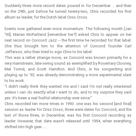
Suddenly three more record dates poured in for December ... and then
on the 29th, just before he turned twenty-two, Chris recorded his first
album as leader, for the Dutch label Criss Cross.
Events now gathered even more momentum. The following month [Jan
’93], Marian McPartland [remember her?] asked Chris to appear on her
next record on Concord Jazz -- the first time he recorded for that label.
She thus brought him to the attention of Concord founder Carl
Jefferson, who then tried to sign Chris to his label.
This was a rather strange move, as Concord was known primarily for a
very mainstream, late-swing sound as exemplified by Rosemary Clooney,
Mel Tormé, and Scott Hamilton. And Chris, in his songwriting and
playing up to ’93, was already demonstrating a more experimental slant
to his work:
“I didn’t really think they wanted me and I said I’m not really interested
unless I can do exactly what I want to do, and to my surprise they said
yes. It’s been a real fruitful relationship ever since.”
Chris recorded ten more times in 1993: one was his second [and final]
session as leader for Criss Cross, three were dates for Concord, and the
last of those three, in December, was his first Concord recording as
leader. However, that date wasn’t released until 1994, when everything
shifted into high gear ....