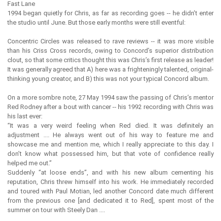
Fast Lane
1994 began quietly for Chris, as far as recording goes -- he didn’t enter
the studio until June. But those early months were still eventful:
Concentric Circles was released to rave reviews -- it was more visible
than his Criss Cross records, owing to Concord’s superior distribution
clout, so that some critics thought this was Chris’s first release as leader!
It was generally agreed that A) here was a frighteningly talented, original-
thinking young creator, and B) this was not your typical Concord album.
On a more sombre note, 27 May 1994 saw the passing of Chris’s mentor
Red Rodney after a bout with cancer -- his 1992 recording with Chris was
his last ever:
“It was a very weird feeling when Red died. It was definitely an
adjustment .... He always went out of his way to feature me and
showcase me and mention me, which I really appreciate to this day. I
don’t know what possessed him, but that vote of confidence really
helped me out.”
Suddenly “at loose ends”, and with his new album cementing his
reputation, Chris threw himself into his work. He immediately recorded
and toured with Paul Motian, led another Concord date much different
from the previous one [and dedicated it to Red], spent most of the
summer on tour with Steely Dan ....