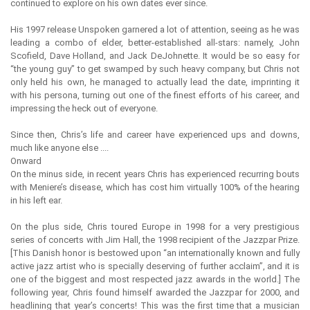
continued to explore on his own dates ever since.
His 1997 release Unspoken garnered a lot of attention, seeing as he was
leading a combo of elder, better-established all-stars: namely, John
Scofield, Dave Holland, and Jack DeJohnette. It would be so easy for
“the young guy” to get swamped by such heavy company, but Chris not
only held his own, he managed to actually lead the date, imprinting it
with his persona, turning out one of the finest efforts of his career, and
impressing the heck out of everyone.
Since then, Chris’s life and career have experienced ups and downs,
much like anyone else ....
Onward
On the minus side, in recent years Chris has experienced recurring bouts
with Meniere’s disease, which has cost him virtually 100% of the hearing
in his left ear.
On the plus side, Chris toured Europe in 1998 for a very prestigious
series of concerts with Jim Hall, the 1998 recipient of the Jazzpar Prize.
[This Danish honor is bestowed upon “an internationally known and fully
active jazz artist who is specially deserving of further acclaim”, and it is
one of the biggest and most respected jazz awards in the world.] The
following year, Chris found himself awarded the Jazzpar for 2000, and
headlining that year’s concerts! This was the first time that a musician