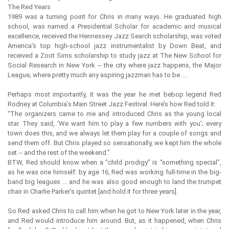
The Red Years
1989 was a turning point for Chris in many ways. He graduated high
school, was named a Presidential Scholar for academic and musical
excellence, received the Hennessey Jazz Search scholarship, was voted
America’s top high-school jazz instrumentalist by Down Beat, and
received a Zoot Sims scholarship to study jazz at The New School for
Social Research in New York -- the city where jazz happens, the Major
League, where pretty much any aspiring jazzman has to be ....
Perhaps most importantly, it was the year he met bebop legend Red
Rodney at Columbia’s Main Street Jazz Festival. Here’s how Red told it:
“The organizers came to me and introduced Chris as the young local
star. They said, ‘We want him to play a few numbers with you’; every
town does this, and we always let them play for a couple of songs and
send them off. But Chris played so sensationally, we kept him the whole
set -- and the rest of the weekend.”
BTW, Red should know when a “child prodigy” is “something special”,
as he was one himself: by age 16, Red was working full-time in the big-
band big leagues ... and he was also good enough to land the trumpet
chair in Charlie Parker’s quintet [and hold it for three years].
So Red asked Chris to call him when he got to New York later in the year,
and Red would introduce him around. But, as it happened, when Chris