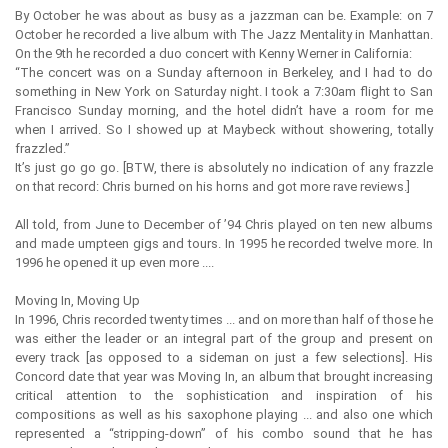
By October he was about as busy as a jazzman can be. Example: on 7
October he recorded a live album with The Jazz Mentality in Manhattan.
On the 9th he recorded a duo concert with Kenny Werner in California:
“The concert was on a Sunday afternoon in Berkeley, and I had to do
something in New York on Saturday night. I took a 7:30am flight to San
Francisco Sunday morning, and the hotel didn’t have a room for me
when I arrived. So I showed up at Maybeck without showering, totally
frazzled.”
It’s just go go go. [BTW, there is absolutely no indication of any frazzle
on that record: Chris burned on his horns and got more rave reviews.]
All told, from June to December of ’94 Chris played on ten new albums
and made umpteen gigs and tours. In 1995 he recorded twelve more. In
1996 he opened it up even more ....
Moving In, Moving Up
In 1996, Chris recorded twenty times ... and on more than half of those he
was either the leader or an integral part of the group and present on
every track [as opposed to a sideman on just a few selections]. His
Concord date that year was Moving In, an album that brought increasing
critical attention to the sophistication and inspiration of his
compositions as well as his saxophone playing ... and also one which
represented a “stripping-down” of his combo sound that he has