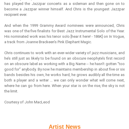
has played the Jazzpar concerts as a sideman and then gone on to
become a Jazzpar winner himself. And Chris is the youngest Jazzpar
recipient ever.
And when the 1999 Grammy Award nominees were announced, Chris
was one of the five finalists for Best Jazz Instrumental Solo of the Year.
His nominated work was his tenor solo [hear it here! - 186K] on In Vogue,
a track from Joanne Brackeen’s Pink Elephant Magic.
Chris continues to work with an ever-wider variety of jazz musicians, and
he’s still just as likely to be found on an obscure neophyte’s first record
on an obscure label as working with a Big Name -- he hasn’t gotten “too
good for” anybody. By now he maintains membership in about five or six
bands besides his own, he works hard, he grows audibly all the time as
both a player and a writer ... we can only wonder what will come next,
where he can go from here. When your star is on the rise, the sky is not
the limit.
Courtesy of John MacLeod
Artist News