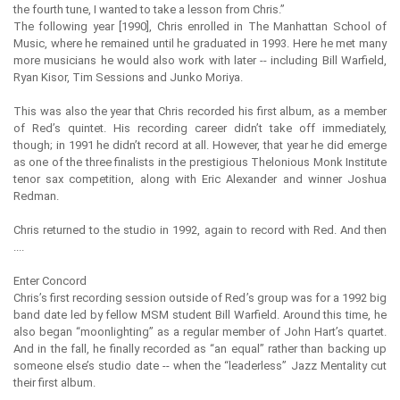
the fourth tune, I wanted to take a lesson from Chris.”
The following year [1990], Chris enrolled in The Manhattan School of
Music, where he remained until he graduated in 1993. Here he met many
more musicians he would also work with later -- including Bill Warfield,
Ryan Kisor, Tim Sessions and Junko Moriya.
This was also the year that Chris recorded his first album, as a member
of Red’s quintet. His recording career didn’t take off immediately,
though; in 1991 he didn’t record at all. However, that year he did emerge
as one of the three finalists in the prestigious Thelonious Monk Institute
tenor sax competition, along with Eric Alexander and winner Joshua
Redman.
Chris returned to the studio in 1992, again to record with Red. And then
....
Enter Concord
Chris’s first recording session outside of Red’s group was for a 1992 big
band date led by fellow MSM student Bill Warfield. Around this time, he
also began “moonlighting” as a regular member of John Hart’s quartet.
And in the fall, he finally recorded as “an equal” rather than backing up
someone else’s studio date -- when the “leaderless” Jazz Mentality cut
their first album.