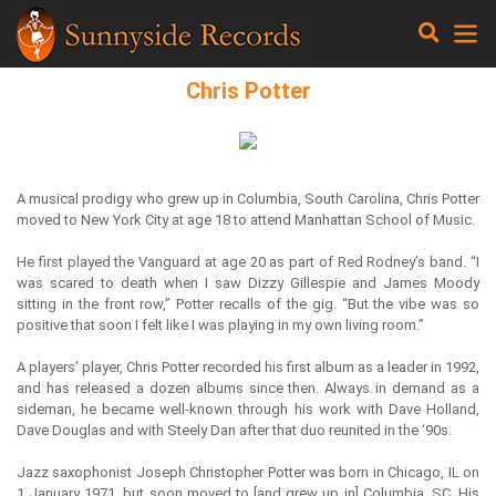
Chris Potter
A musical prodigy who grew up in Columbia, South Carolina, Chris Potter
moved to New York City at age 18 to attend Manhattan School of Music.
He first played the Vanguard at age 20 as part of Red Rodney’s band. “I
was scared to death when I saw Dizzy Gillespie and James Moody
sitting in the front row,” Potter recalls of the gig. “But the vibe was so
positive that soon I felt like I was playing in my own living room.”
A players’ player, Chris Potter recorded his first album as a leader in 1992,
and has released a dozen albums since then. Always in demand as a
sideman, he became well-known through his work with Dave Holland,
Dave Douglas and with Steely Dan after that duo reunited in the ‘90s.
Jazz saxophonist Joseph Christopher Potter was born in Chicago, IL on
1 January 1971, but soon moved to [and grew up in] Columbia, SC. His