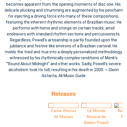
becomes apparent from the opening moments of disc one. His
delicate plucking and strumming are augmented by his penchant
for injecting a driving force into many of these compositions,
featuring the inherent rhythmic elements of Brazilian music. He
performs with horns and strings on certain tracks, amid
endeavors with standard rhythm sections and percussionists.
Regardless, Powell's artisanship is partly founded upon the
jubilance and festive-like environs of a Brazilian carnival. He
molds the tried and true into a deeply personalized methodology,
witnessed by his rhythmically complex renditions of Monk's
"'Round About Midnight" and other works. Sadly, Powell's severe
alcoholism took its toll, resulting in his death in 2000. ~ Glenn
Astarita, All Music Guide
Releases
Canta Vinicius
Le Monde
Bade
de Moraes
Musical de
Bru
Baden Powell