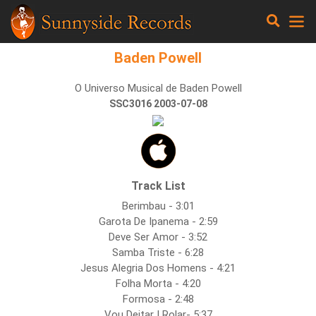
Baden Powell
O Universo Musical de Baden Powell
SSC3016 2003-07-08
Track List
Berimbau - 3:01
Garota De Ipanema - 2:59
Deve Ser Amor - 3:52
Samba Triste - 6:28
Jesus Alegria Dos Homens - 4:21
Folha Morta - 4:20
Formosa - 2:48
Vou Deitar I Rolar- 5:37