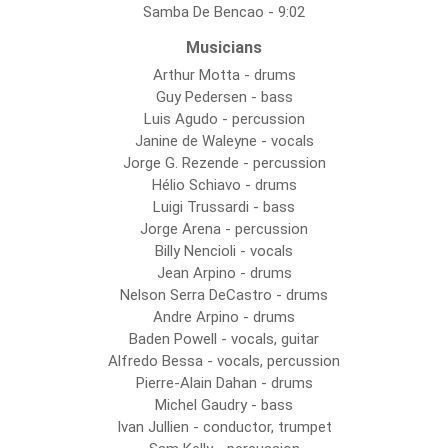
Samba De Bencao - 9:02
Musicians
Arthur Motta - drums
Guy Pedersen - bass
Luis Agudo - percussion
Janine de Waleyne - vocals
Jorge G. Rezende - percussion
Hélio Schiavo - drums
Luigi Trussardi - bass
Jorge Arena - percussion
Billy Nencioli - vocals
Jean Arpino - drums
Nelson Serra DeCastro - drums
Andre Arpino - drums
Baden Powell - vocals, guitar
Alfredo Bessa - vocals, percussion
Pierre-Alain Dahan - drums
Michel Gaudry - bass
Ivan Jullien - conductor, trumpet