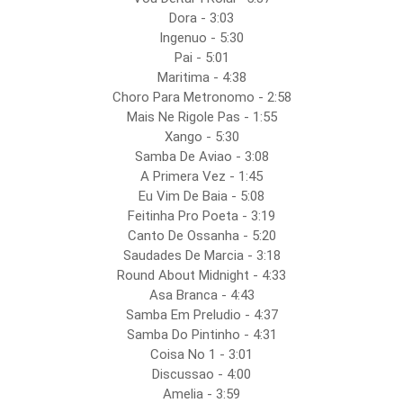
Dora - 3:03
Ingenuo - 5:30
Pai - 5:01
Maritima - 4:38
Choro Para Metronomo - 2:58
Mais Ne Rigole Pas - 1:55
Xango - 5:30
Samba De Aviao - 3:08
A Primera Vez - 1:45
Eu Vim De Baia - 5:08
Feitinha Pro Poeta - 3:19
Canto De Ossanha - 5:20
Saudades De Marcia - 3:18
Round About Midnight - 4:33
Asa Branca - 4:43
Samba Em Preludio - 4:37
Samba Do Pintinho - 4:31
Coisa No 1 - 3:01
Discussao - 4:00
Amelia - 3:59