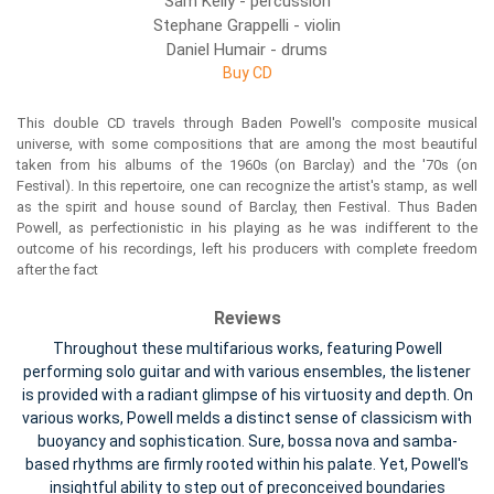
Sam Kelly - percussion
Stephane Grappelli - violin
Daniel Humair - drums
Buy CD
This double CD travels through Baden Powell's composite musical
universe, with some compositions that are among the most beautiful
taken from his albums of the 1960s (on Barclay) and the '70s (on
Festival). In this repertoire, one can recognize the artist's stamp, as well
as the spirit and house sound of Barclay, then Festival. Thus Baden
Powell, as perfectionistic in his playing as he was indifferent to the
outcome of his recordings, left his producers with complete freedom
after the fact
Reviews
Throughout these multifarious works, featuring Powell
performing solo guitar and with various ensembles, the listener
is provided with a radiant glimpse of his virtuosity and depth. On
various works, Powell melds a distinct sense of classicism with
buoyancy and sophistication. Sure, bossa nova and samba-
based rhythms are firmly rooted within his palate. Yet, Powell's
insightful ability to step out of preconceived boundaries