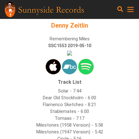
Denny Zeitlin
Remembering Miles
SSC1553 2019-05-10
Track List
Solar - 7:44
Dear Old Stockholm - 6:00
Flamenco Sketches - 8:21
Stablemates - 6:00
Tomaas - 7:17
Milestones (1958 Version) - 5:58
Milestones (1947 Version) - 5:42
Circle - 5:16