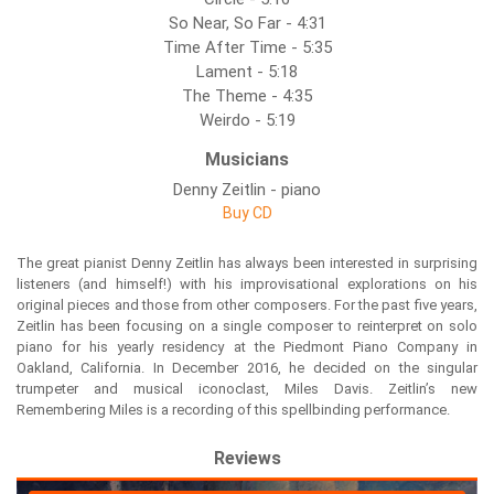
So Near, So Far - 4:31
Time After Time - 5:35
Lament - 5:18
The Theme - 4:35
Weirdo - 5:19
Musicians
Denny Zeitlin - piano
Buy CD
The great pianist Denny Zeitlin has always been interested in surprising
listeners (and himself!) with his improvisational explorations on his
original pieces and those from other composers. For the past five years,
Zeitlin has been focusing on a single composer to reinterpret on solo
piano for his yearly residency at the Piedmont Piano Company in
Oakland, California. In December 2016, he decided on the singular
trumpeter and musical iconoclast, Miles Davis. Zeitlin’s new
Remembering Miles is a recording of this spellbinding performance.
Reviews