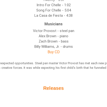
Intro For Chelle - 1:02
Song For Chelle - 5:04
La Casa de Fiesta - 4:38
Musicians
Victor Provost - steel pan
Alex Brown - piano
Zach Brown - bass
Billy Williams, Jr. - drums
Buy CD
unexpected opportunities. Steel pan master Victor Provost has met each new ph
reative forces. It was while expecting his first child’s birth that he funnel
Releases