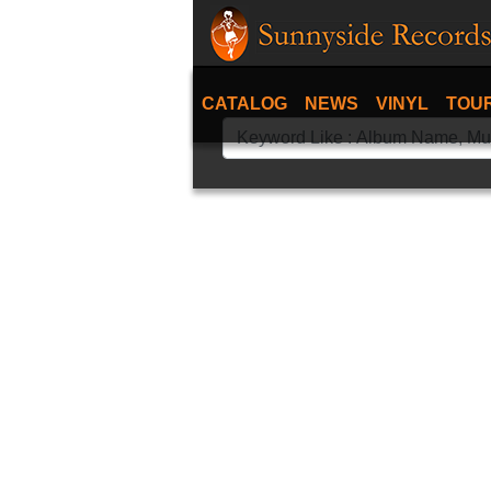
CATALOG
NEWS
VINYL
TOU