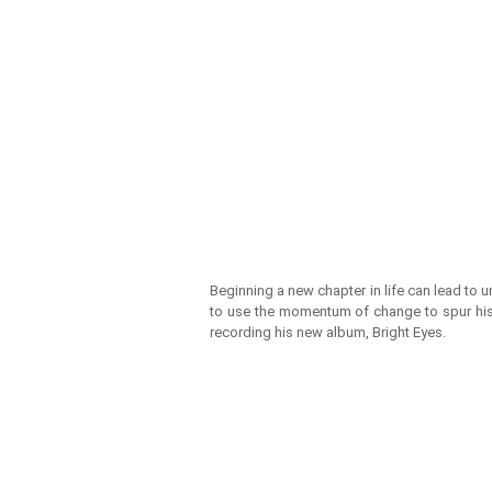
Beginning a new chapter in life can lead to 
to use the momentum of change to spur his c
recording his new album, Bright Eyes.