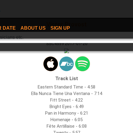
Victor Provost
R DATE
ABOUT US
SIGN UP
Bright Eyes
SSC4559 2017-01-20
Track List
Eastern Standard Time - 4:58
Ella Nunca Tiene Una Ventana - 7:14
Fitt Street - 4:22
Bright Eyes - 6:49
Pan in Harmony - 6:21
Homenaje - 6:05
Fête Antillaise - 6:08
Twenty - 5:57