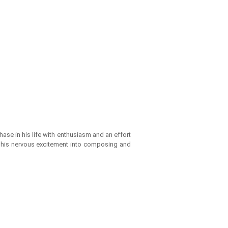
ase in his life with enthusiasm and an effort
ed his nervous excitement into composing and