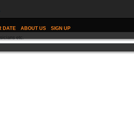
R DATE
ABOUT US
SIGN UP