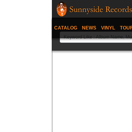
CATALOG
NEWS
VINYL
TOU