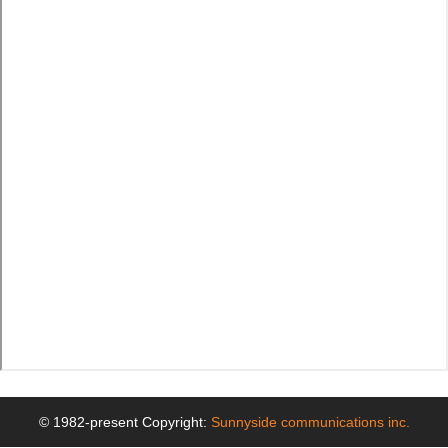
© 1982-present Copyright:
Sunnyside communications inc.