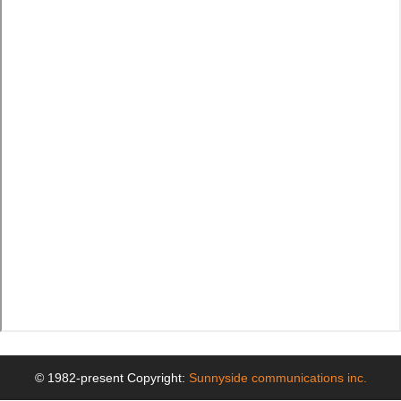
© 1982-present Copyright:
Sunnyside communications inc.