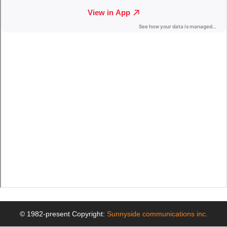
© 1982-present Copyright:
Sunnyside communications inc.