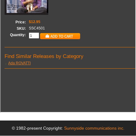
© 1982-present Copyright:
Sunnyside communications inc.