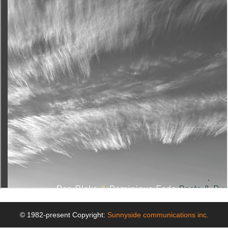
© 1982-present Copyright:
Sunnyside communications inc.