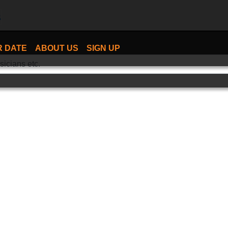
R DATE
ABOUT US
SIGN UP