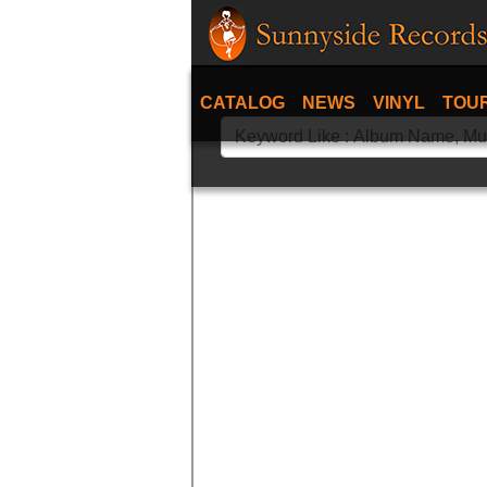
CATALOG
NEWS
VINYL
TOU