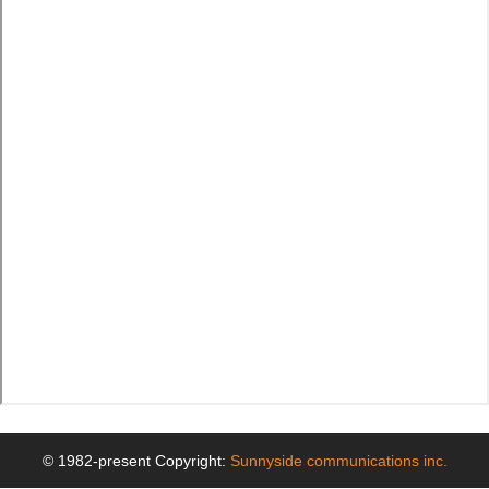
© 1982-present Copyright:
Sunnyside communications inc.