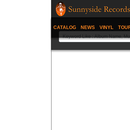
CATALOG
NEWS
VINYL
TOU