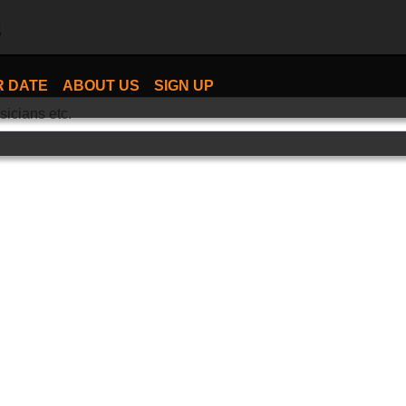
R DATE
ABOUT US
SIGN UP