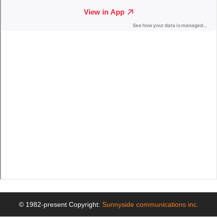
© 1982-present Copyright:
Sunnyside communications inc.