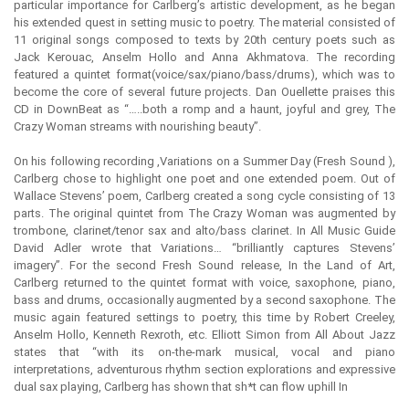
particular importance for Carlberg’s artistic development, as he began
his extended quest in setting music to poetry. The material consisted of
11 original songs composed to texts by 20th century poets such as
Jack Kerouac, Anselm Hollo and Anna Akhmatova. The recording
featured a quintet format(voice/sax/piano/bass/drums), which was to
become the core of several future projects. Dan Ouellette praises this
CD in DownBeat as “…..both a romp and a haunt, joyful and grey, The
Crazy Woman streams with nourishing beauty”.
On his following recording ,Variations on a Summer Day (Fresh Sound ),
Carlberg chose to highlight one poet and one extended poem. Out of
Wallace Stevens’ poem, Carlberg created a song cycle consisting of 13
parts. The original quintet from The Crazy Woman was augmented by
trombone, clarinet/tenor sax and alto/bass clarinet. In All Music Guide
David Adler wrote that Variations… “brilliantly captures Stevens’
imagery”. For the second Fresh Sound release, In the Land of Art,
Carlberg returned to the quintet format with voice, saxophone, piano,
bass and drums, occasionally augmented by a second saxophone. The
music again featured settings to poetry, this time by Robert Creeley,
Anselm Hollo, Kenneth Rexroth, etc. Elliott Simon from All About Jazz
states that “with its on-the-mark musical, vocal and piano
interpretations, adventurous rhythm section explorations and expressive
dual sax playing, Carlberg has shown that sh*t can flow uphill In