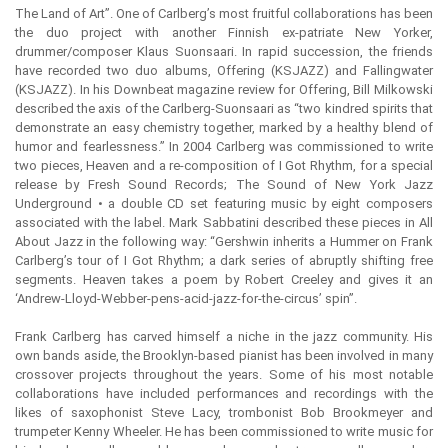
The Land of Art”. One of Carlberg’s most fruitful collaborations has been
the duo project with another Finnish ex-patriate New Yorker,
drummer/composer Klaus Suonsaari. In rapid succession, the friends
have recorded two duo albums, Offering (KSJAZZ) and Fallingwater
(KSJAZZ). In his Downbeat magazine review for Offering, Bill Milkowski
described the axis of the Carlberg-Suonsaari as “two kindred spirits that
demonstrate an easy chemistry together, marked by a healthy blend of
humor and fearlessness.” In 2004 Carlberg was commissioned to write
two pieces, Heaven and a re-composition of I Got Rhythm, for a special
release by Fresh Sound Records; The Sound of New York Jazz
Underground • a double CD set featuring music by eight composers
associated with the label. Mark Sabbatini described these pieces in All
About Jazz in the following way: “Gershwin inherits a Hummer on Frank
Carlberg’s tour of I Got Rhythm; a dark series of abruptly shifting free
segments. Heaven takes a poem by Robert Creeley and gives it an
‘Andrew-Lloyd-Webber-pens-acid-jazz-for-the-circus’ spin”.
Frank Carlberg has carved himself a niche in the jazz community. His
own bands aside, the Brooklyn-based pianist has been involved in many
crossover projects throughout the years. Some of his most notable
collaborations have included performances and recordings with the
likes of saxophonist Steve Lacy, trombonist Bob Brookmeyer and
trumpeter Kenny Wheeler. He has been commissioned to write music for