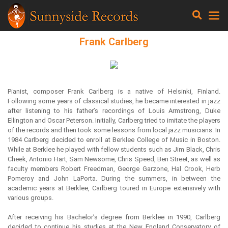
Frank Carlberg
Pianist, composer Frank Carlberg is a native of Helsinki, Finland.
Following some years of classical studies, he became interested in jazz
after listening to his father’s recordings of Louis Armstrong, Duke
Ellington and Oscar Peterson. Initially, Carlberg tried to imitate the players
of the records and then took some lessons from local jazz musicians. In
1984 Carlberg decided to enroll at Berklee College of Music in Boston.
While at Berklee he played with fellow students such as Jim Black, Chris
Cheek, Antonio Hart, Sam Newsome, Chris Speed, Ben Street, as well as
faculty members Robert Freedman, George Garzone, Hal Crook, Herb
Pomeroy and John LaPorta. During the summers, in between the
academic years at Berklee, Carlberg toured in Europe extensively with
various groups.
After receiving his Bachelor’s degree from Berklee in 1990, Carlberg
decided to continue his studies at the New England Conservatory of