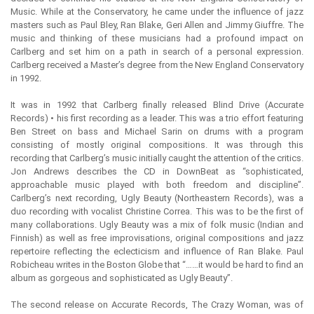
Music. While at the Conservatory, he came under the influence of jazz
masters such as Paul Bley, Ran Blake, Geri Allen and Jimmy Giuffre. The
music and thinking of these musicians had a profound impact on
Carlberg and set him on a path in search of a personal expression.
Carlberg received a Master’s degree from the New England Conservatory
in 1992.
It was in 1992 that Carlberg finally released Blind Drive (Accurate
Records) • his first recording as a leader. This was a trio effort featuring
Ben Street on bass and Michael Sarin on drums with a program
consisting of mostly original compositions. It was through this
recording that Carlberg’s music initially caught the attention of the critics.
Jon Andrews describes the CD in DownBeat as “sophisticated,
approachable music played with both freedom and discipline”.
Carlberg’s next recording, Ugly Beauty (Northeastern Records), was a
duo recording with vocalist Christine Correa. This was to be the first of
many collaborations. Ugly Beauty was a mix of folk music (Indian and
Finnish) as well as free improvisations, original compositions and jazz
repertoire reflecting the eclecticism and influence of Ran Blake. Paul
Robicheau writes in the Boston Globe that “……it would be hard to find an
album as gorgeous and sophisticated as Ugly Beauty”.
The second release on Accurate Records, The Crazy Woman, was of