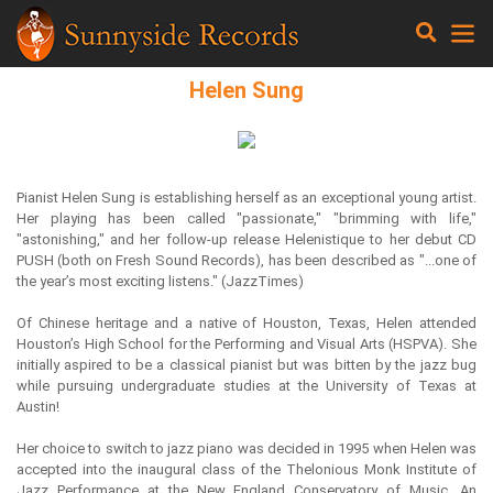
Helen Sung
Pianist Helen Sung is establishing herself as an exceptional young artist.
Her playing has been called "passionate," "brimming with life,"
"astonishing," and her follow-up release Helenistique to her debut CD
PUSH (both on Fresh Sound Records), has been described as "...one of
the year’s most exciting listens." (JazzTimes)
Of Chinese heritage and a native of Houston, Texas, Helen attended
Houston’s High School for the Performing and Visual Arts (HSPVA). She
initially aspired to be a classical pianist but was bitten by the jazz bug
while pursuing undergraduate studies at the University of Texas at
Austin!
Her choice to switch to jazz piano was decided in 1995 when Helen was
accepted into the inaugural class of the Thelonious Monk Institute of
Jazz Performance at the New England Conservatory of Music. An