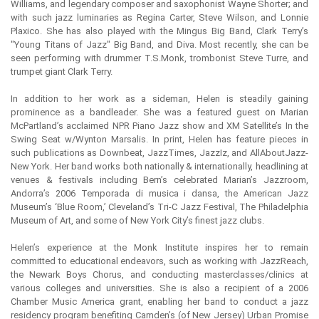
Williams, and legendary composer and saxophonist Wayne Shorter; and
with such jazz luminaries as Regina Carter, Steve Wilson, and Lonnie
Plaxico. She has also played with the Mingus Big Band, Clark Terry’s
"Young Titans of Jazz" Big Band, and Diva. Most recently, she can be
seen performing with drummer T.S.Monk, trombonist Steve Turre, and
trumpet giant Clark Terry.
In addition to her work as a sideman, Helen is steadily gaining
prominence as a bandleader. She was a featured guest on Marian
McPartland’s acclaimed NPR Piano Jazz show and XM Satellite’s In the
Swing Seat w/Wynton Marsalis. In print, Helen has feature pieces in
such publications as Downbeat, JazzTimes, JazzIz, and AllAboutJazz-
New York. Her band works both nationally & internationally, headlining at
venues & festivals including Bern’s celebrated Marian’s Jazzroom,
Andorra’s 2006 Temporada di musica i dansa, the American Jazz
Museum’s ‘Blue Room,’ Cleveland’s Tri-C Jazz Festival, The Philadelphia
Museum of Art, and some of New York City’s finest jazz clubs.
Helen’s experience at the Monk Institute inspires her to remain
committed to educational endeavors, such as working with JazzReach,
the Newark Boys Chorus, and conducting masterclasses/clinics at
various colleges and universities. She is also a recipient of a 2006
Chamber Music America grant, enabling her band to conduct a jazz
residency program benefiting Camden’s (of New Jersey) Urban Promise