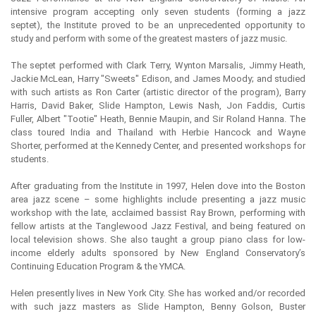
intensive program accepting only seven students (forming a jazz
septet), the Institute proved to be an unprecedented opportunity to
study and perform with some of the greatest masters of jazz music.
The septet performed with Clark Terry, Wynton Marsalis, Jimmy Heath,
Jackie McLean, Harry "Sweets" Edison, and James Moody; and studied
with such artists as Ron Carter (artistic director of the program), Barry
Harris, David Baker, Slide Hampton, Lewis Nash, Jon Faddis, Curtis
Fuller, Albert "Tootie" Heath, Bennie Maupin, and Sir Roland Hanna. The
class toured India and Thailand with Herbie Hancock and Wayne
Shorter, performed at the Kennedy Center, and presented workshops for
students.
After graduating from the Institute in 1997, Helen dove into the Boston
area jazz scene – some highlights include presenting a jazz music
workshop with the late, acclaimed bassist Ray Brown, performing with
fellow artists at the Tanglewood Jazz Festival, and being featured on
local television shows. She also taught a group piano class for low-
income elderly adults sponsored by New England Conservatory’s
Continuing Education Program & the YMCA.
Helen presently lives in New York City. She has worked and/or recorded
with such jazz masters as Slide Hampton, Benny Golson, Buster