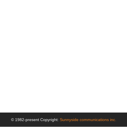
© 1982-present Copyright:
Sunnyside communications inc.