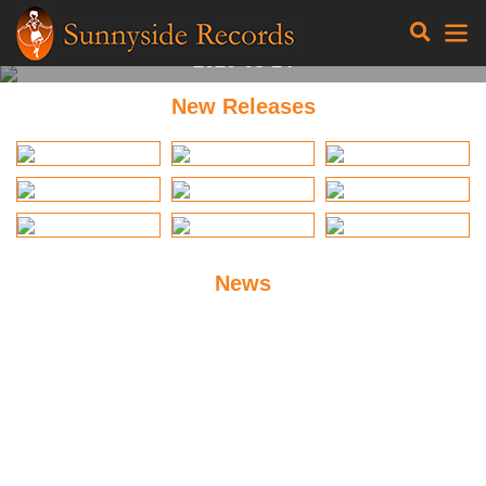
Gaia Wilmer
Parabolico
2026-08-14
New Releases
News